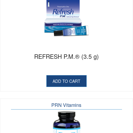
REFRESH P.M.® (3.5 g)
ADD TO CART
PRN Vitamins