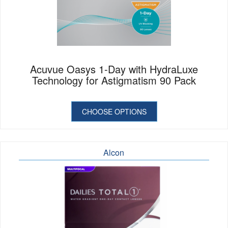
Acuvue Oasys 1-Day with HydraLuxe
Technology for Astigmatism 90 Pack
CHOOSE OPTIONS
Alcon