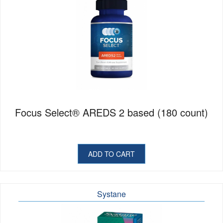
Focus Select® AREDS 2 based (180 count)
ADD TO CART
Systane