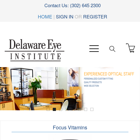
Contact Us: (302) 645 2300
HOME
|
SIGN IN
OR
REGISTER
Focus Vitamins