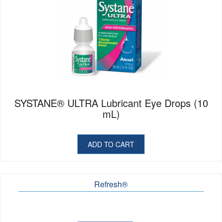
SYSTANE® ULTRA Lubricant Eye Drops (10
mL)
ADD TO CART
Refresh®