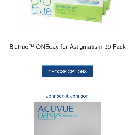
Biotrue™ ONEday for Astigmatism 90 Pack
CHOOSE OPTIONS
Johnson & Johnson