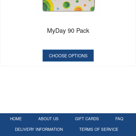
MyDay 90 Pack
CHOOSE OPTIONS
HOME
ABOUT US
GIFT CARDS
FAQ
DELIVERY INFORMATION
TERMS OF SERVICE