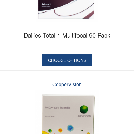
Dailies Total 1 Multifocal 90 Pack
CHOOSE OPTIONS
CooperVision