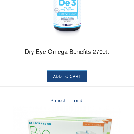
Dry Eye Omega Benefits 270ct.
ADD TO CART
Bausch + Lomb